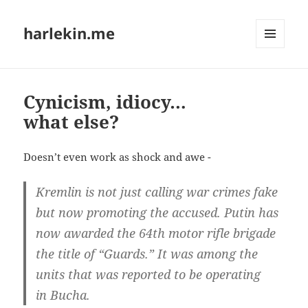
harlekin.me
MENÜ
UND
WIDGETS
Cynicism, idiocy…
what else?
Does­n’t even work as shock and awe -
Krem­lin is not just cal­ling war cri­mes fake
but now pro­mo­ting the accu­sed. Putin has
now awar­ded the 64th motor rif­le bri­ga­de
the tit­le of “Guards.” It was among the
units that was repor­ted to be ope­ra­ting
in Bucha.