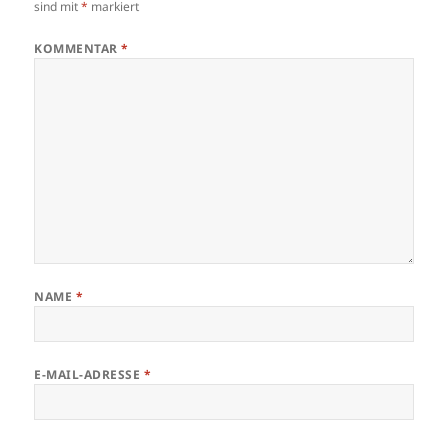
sind mit
*
markiert
KOMMENTAR
*
NAME
*
E-MAIL-ADRESSE
*