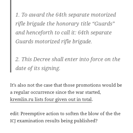
1. To award the 64th sepa­ra­te moto­ri­zed
rif­le bri­ga­de the hono­ra­ry tit­le “Guards”
and hence­forth to call it: 64th sepa­ra­te
Guards moto­ri­zed rif­le brigade.
2. This Decree shall enter into for­ce on the
date of its signing.
It’s also not the case that tho­se pro­mo­ti­ons would be
a regu­lar occur­rence sin­ce the war star­ted,
kremlin.ru lists four given out in total
.
edit: Pre­emp­ti­ve action to sof­ten the blow of the the
exami­na­ti­on results being published?
ICJ