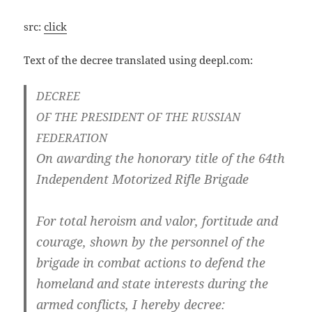
src:
click
Text of the decree trans­la­ted using deepl.com:
DECREE
OF
THE
PRESIDENT
OF
THE
RUSSIAN
FEDERATION
On awar­ding the hono­ra­ry tit­le of the 64th
Inde­pen­dent Moto­ri­zed Rif­le Brigade
For total hero­ism and valor, forti­tu­de and
cou­ra­ge, shown by the per­son­nel of the
bri­ga­de in com­bat actions to defend the
home­land and sta­te inte­rests during the
armed con­flicts, I her­eby decree: