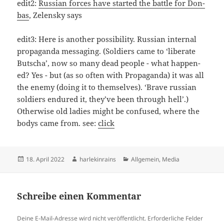
edit2:
Rus­si­an for­ces have star­ted the batt­le for Don­
bas
, Zelen­sky says
edit3: Here is ano­t­her pos­si­bi­li­ty. Rus­si­an inter­nal
pro­pa­gan­da messaging. (Sol­di­ers came to ‘libe­ra­te
Butscha’, now so many dead peop­le - what hap­pen­
ed? Yes - but (as so often with Pro­pa­gan­da) it was all
the enemy (doing it to them­sel­ves). ‘Bra­ve rus­si­an
sol­di­ers endu­red it, they’­ve been through hell’.)
Other­wi­se old ladies might be con­fu­sed, whe­re the
bodys came from. see:
click
Veröffentlicht
Autor
Kategorien
18. April 2022
harlekinrains
Allgemein
,
Media
am
Schreibe einen Kommentar
Deine E-Mail-Adresse wird nicht veröffentlicht.
Erforderliche Felder