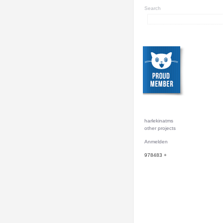
Search
harlekinatms
other projects
Anmelden
978483
+