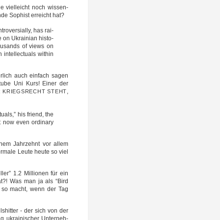
e viel­leicht noch wis­sen­
n­de Sophist erreicht hat?
­ver­si­al­ly, has rai­
on Ukrai­ni­an histo­
housands of views on
el­lec­tu­als wit­hin
r­lich auch ein­fach sagen
You­tube Uni Kurs! Einer der
,
R
KRIEGSRECHT
STEHT
tu­als,” his friend, the
ut now even ordi­na­ry
t nem Jahr­zehnt vor allem
ma­le Leu­te heu­te so viel
el­ler” 1.2 Mil­lio­nen für ein
hat?! Was man ja als “Bird
les so macht, wenn der Tag
­shit­ter - der sich von der
gung ukrai­ni­scher Unter­neh­