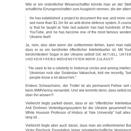
Wär er ein ordent­li­cher Wis­sen­schaft­ler könn­te man an der Stel­l
schaft­li­che Errun­gen­schaf­ten zum Aus­gleich nen­nen, die der alter
He has estab­lis­hed a pro­ject to docu­ment the war, and more con­tro
sed more than $1.2m for an anti-drone defence sys­tem. A cour­se 
ry that he taught at Yale last autumn has had hund­reds of t
You­Tube, and he has beco­me one of the most famous wes­tern int
Ukrai­ne itself.
Ja, nein, also aber wenn die voll­kom­men feh­len, kann man natü
dass er so ein berühm­ter öffent­li­cher Intel­lek­tu­el­ler ist. Mit 
berühm­tes­ten! Sogar in der Ukrai­ne selbst!
DIE
AKTUELL
UNTE
!
UND
KEIN
FREIES
MEDIENSYSTEM
MEHR
ZULÄSST
“
He used to be a cele­bri­ty in his­to­ri­cal cir­cles and among intel­lec­
Ukrai­ni­an rock star Svia­to­s­lav Vak­ar­chuk, told me recent­ly, “b
peop­le know a lot about him.”
Ers­tens Schwach­sinn, der Trot­tel ist als per­ma­nent Fel­low sei
beim IWM­Vi­en­na ver­san­det. Und wie kommts denn, dass selbst nor­
über ihn wissen?!
Viel­leicht liegts par­ti­ell dar­an, dass er als “öffent­li­cher Intel­lek­tu­
Anti Droh­nen Ver­tei­di­gungs­sys­tem für die Ukrai­ne gesam­melt 
White Housum Pro­fes­sor of Histo­ry at Yale Uni­ver­si­ty” halt al
lang ist…
Viel­leicht liegts aber auch dar­an, dass man als voll­kom­me­ner Bull
Vic­tor Pin­chuck Foun­da­ti­on (einer pri­vat­wirt­schaft­li­che Ver­ei­ni­