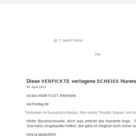
harlekin.me
go ↥ reach home
featured:
Filmkritik
Reiseimpressionen
/me
Diese
verlogene
Hureng
VERFICKTE
SCHEISS
30. April 2023
ist das
Allerletzte.
ABARTIGST
via Freitag.de
“
His­to­ri­ker im Kassandra-Modus: Wie wur­de Timo­thy Sny­der zum Kr
Hin­ter Bezahl­schran­ke, doch was erblickt das trai­nier­te Auge - 
Jour­na­list, ein­ge­kauf­ter Arti­kel, den gibts im Ori­gi­nal doch sicher
Und ja tatsächlich.