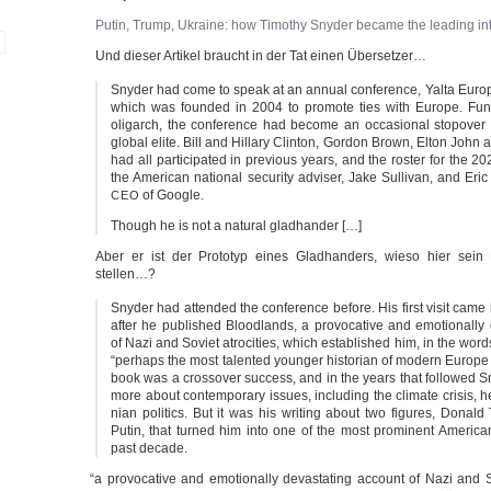
Putin, Trump, Ukrai­ne: how Timo­thy Sny­der beca­me the lea­ding inte
Und die­ser Arti­kel braucht in der Tat einen Übersetzer…
Sny­der had come to speak at an annu­al con­fe­rence, Yal­ta Euro­p
which was foun­ded in 2004 to pro­mo­te ties with Euro­pe. Fun­
olig­arch, the con­fe­rence had beco­me an occa­sio­nal sto­po­ver
glo­bal eli­te. Bill and Hil­la­ry Clin­ton, Gor­don Brown, Elton Joh
had all par­ti­ci­pa­ted in pre­vious years, and the ros­ter for the 2
the Ame­ri­can natio­nal secu­ri­ty advi­ser, Jake Sul­li­van, and Eri
of Google.
CEO
Though he is not a natu­ral gladhander […]
Aber er ist der Pro­to­typ eines Glad­hand­ers, wie­so hier sein
stellen…?
Sny­der had atten­ded the con­fe­rence befo­re. His first visit cam
after he publis­hed Bloo­d­lands, a pro­vo­ca­ti­ve and emo­tio­nal­ly
of Nazi and Soviet atro­ci­ties, which estab­lis­hed him, in the word
“perhaps the most talen­ted youn­ger his­to­ri­an of modern Euro­p
book was a cross­over suc­cess, and in the years that fol­lo­wed S
more about con­tem­pora­ry issu­es, inclu­ding the cli­ma­te cri­sis, 
ni­an poli­tics. But it was his wri­ting about two figu­res, Donal
Putin, that tur­ned him into one of the most pro­mi­nent Ame­ri­can i
past decade.
“
a pro­vo­ca­ti­ve and emo­tio­nal­ly devas­ta­ting account of Nazi and S