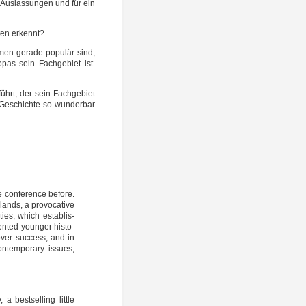
 Aus­las­sun­gen und für ein
­ten erkennt?
men gera­de popu­lär sind,
o­pas sein Fach­ge­biet ist.
führt, der sein Fach­ge­biet
 Geschich­te so wun­der­bar
 con­fe­rence befo­re.
ands, a pro­vo­ca­ti­ve
ties, which estab­lis­
­ted youn­ger his­to­
ver suc­cess, and in
­tem­pora­ry issu­es,
best­sel­ling litt­le