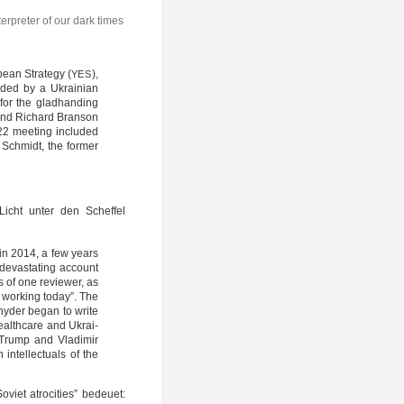
r­pre­ter of our dark times
ean Stra­te­gy (
),
YES
ded by a Ukrai­ni­an
 for the glad­han­ding
n and Richard Bran­son
022 mee­ting inclu­ded
c Schmidt, the for­mer
 Licht unter den Schef­fel
e in 2014, a few years
 devas­ta­ting account
s of one review­er, as
e working today”. The
ny­der began to wri­te
health­ca­re and Ukrai­
d Trump and Vla­di­mir
ntel­lec­tu­als of the
oviet atro­ci­ties” bedeu­et: