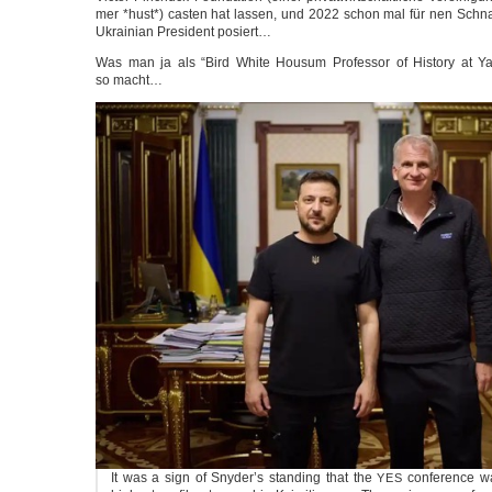
mer *hust*) cas­ten hat las­sen, und 2022 schon mal für nen Schna
Ukrai­ni­an Pre­si­dent posiert…
Was man ja als “Bird White Housum Pro­fes­sor of Histo­ry at Yal
so macht…
It was a sign of Snyder’s stan­ding that the
con­fe­rence w
YES