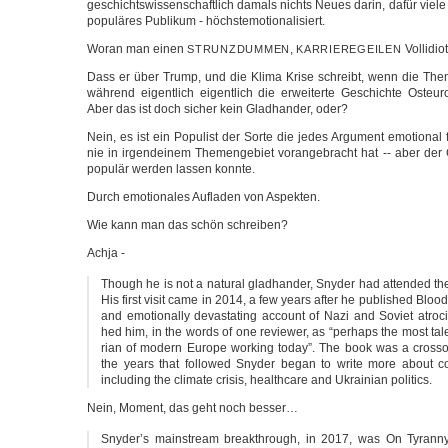
geschichts­wis­sen­schaft­lich damals nichts Neu­es dar­in, dafür vie­le
popu­lä­res Publi­kum - höchstemotionalisiert.
Wor­an man einen
,
Voll­idio
STRUNZDUMMEN
KARRIEREGEILEN
Dass er über Trump, und die Kli­ma Kri­se schreibt, wenn die The­
wäh­rend eigent­lich eigent­lich die erwei­ter­te Geschich­te Ost­eu­r
Aber das ist doch sicher kein Glad­han­der, oder?
Nein, es ist ein Popu­list der Sor­te die jedes Argu­ment emo­tio­nal 
nie in irgend­ei­nem The­men­ge­biet vor­an­ge­bracht hat -- aber der
popu­lär wer­den las­sen konnte.
Durch emo­tio­na­les Auf­la­den von Aspekten.
Wie kann man das schön schreiben?
Ach­ja -
Though he is not a natu­ral glad­han­der, Sny­der had atten­ded the
His first visit came in 2014, a few years after he publis­hed Bloo­d­l
and emo­tio­nal­ly devas­ta­ting account of Nazi and Soviet atro­ci­
hed him, in the words of one review­er, as “perhaps the most talen
ri­an of modern Euro­pe working today”. The book was a cross­o
the years that fol­lo­wed Sny­der began to wri­te more about con
inclu­ding the cli­ma­te cri­sis, health­ca­re and Ukrai­ni­an politics.
Nein, Moment, das geht noch besser…
Snyder’s main­stream bre­akthrough, in 2017, was On Tyran­ny, a 