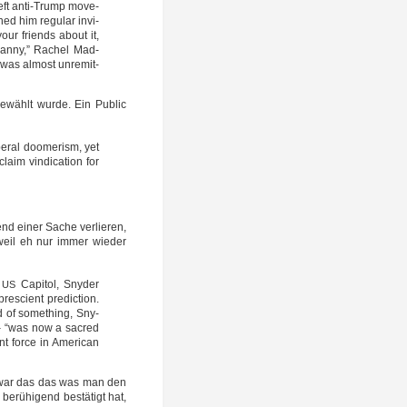
-left anti-Trump move­
ned him regu­lar invi­
 your friends about it,
ran­ny,” Rachel Mad­
was almost unre­mit­
ewählt wur­de. Ein Public
eral doo­me­rism, yet
im vin­di­ca­ti­on for
nd einer Sache ver­lie­ren,
, weil eh nur immer wie­der
e
Capi­tol, Sny­der
US
sci­ent pre­dic­tion.
d of some­thing, Sny­
 – “was now a sac­red
t for­ce in Ame­ri­can
ich war das das was man den
etz berühigend bestä­tigt hat,