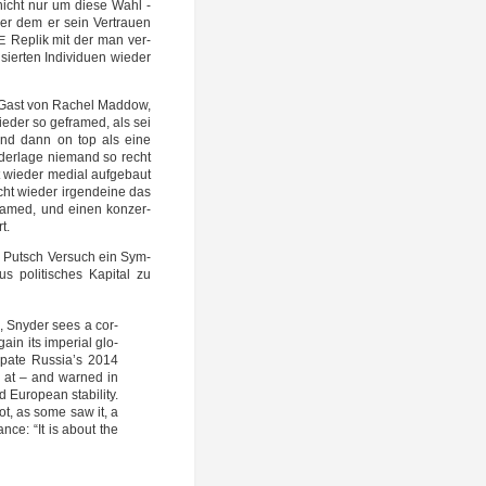
nicht nur um die­se Wahl -
ker dem er sein Ver­trau­en
Replik mit der man ver­
E
­sier­ten Indi­vi­du­en wie­der
er Gast von Rachel Mad­dow,
ie­der so geframed, als sei
und dann on top als eine
er­la­ge nie­mand so recht
wie­der medi­al auf­ge­baut
ht wie­der irgend­ei­ne das
framed, und einen kon­zer­
t.
 Putsch Ver­such ein Sym­
s poli­ti­sches Kapi­tal zu
, Sny­der sees a cor­
in its impe­ri­al glo­
i­pa­te Russia’s 2014
ed at – and war­ned in
Euro­pean sta­bi­li­ty.
 not, as some saw it, a
can­ce: “It is about the