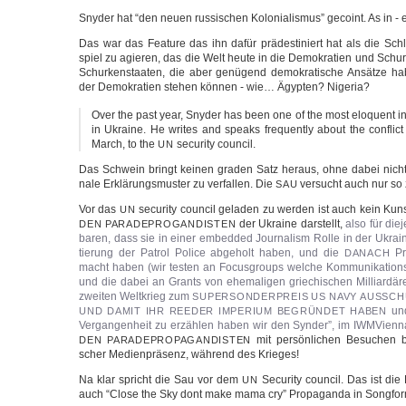
Sny­der hat “den neu­en rus­si­schen Kolo­nia­lis­mus” geco­int. As in -
Das war das Fea­ture das ihn dafür prä­de­sti­niert hat als die Schl
spiel zu agie­ren, das die Welt heu­te in die Demo­kra­tien und Schur­k
Schur­ken­staa­ten, die aber genü­gend demo­kra­ti­sche Ansät­ze ha
der Demo­kra­tien ste­hen kön­nen - wie… Ägyp­ten? Nigeria?
Over the past year, Sny­der has been one of the most elo­quent int
in Ukrai­ne. He wri­tes and speaks fre­quent­ly about the con­flict
March, to the
secu­ri­ty council.
UN
Das Schwein bringt kei­nen gra­den Satz her­aus, ohne dabei nicht in 
na­le Erklä­rungs­mus­ter zu ver­fal­len. Die
ver­sucht auch nur s
SAU
Vor das
secu­ri­ty coun­cil gela­den zu wer­den ist auch kein K
UN
der Ukrai­ne dar­stellt,
also für die­j
DEN
PARADEPROGANDISTEN
ba­ren, dass sie in einer embed­ded Jour­na­lism Rol­le in der Ukrai­n
tie­rung der Patrol Poli­ce abge­holt haben, und die
Pro
DANACH
macht haben (wir tes­ten an Focus­groups wel­che Kom­mu­ni­ka­ti­ons­str
und die dabei an Grants von ehe­ma­li­gen grie­chi­schen Mil­li­ar­d
zwei­ten Welt­krieg zum
SUPERSONDERPREIS
US
NAVY
AUSSCH
und
UND
DAMIT
IHR
REEDER
IMPERIUM
BEGRÜNDET
HABEN
Ver­gan­gen­heit zu erzäh­len haben wir den Syn­der”, im IWM­Vi­en­n
mit per­sön­li­chen Besu­chen b
DEN
PARADEPROPAGANDISTEN
scher Medi­en­prä­senz, wäh­rend des Krieges!
Na klar spricht die Sau vor dem
Secu­ri­ty coun­cil. Das ist die
UN
auch “Clo­se the Sky dont make mama cry” Pro­pa­gan­da in Song­for