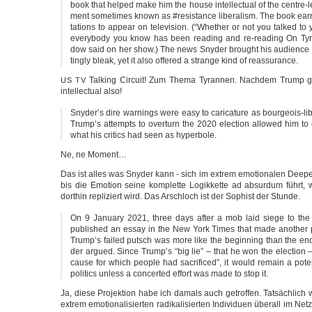
book that hel­ped make him the house intel­lec­tu­al of the centre
ment some­ti­mes known as #resis­tance libe­ra­lism. The book ear­
ta­ti­ons to appe­ar on tele­vi­si­on. (“Whe­ther or not you tal­ked to
ever­y­bo­dy you know has been rea­ding and re-reading On Ty
dow said on her show.) The news Sny­der brought his audi­ence 
tin­g­ly bleak, yet it also offe­red a stran­ge kind of reassurance.
Tal­king Cir­cuit! Zum The­ma Tyran­nen. Nach­dem Trump g
US
TV
intel­lec­tu­al also!
Snyder’s dire warnings were easy to cari­ca­tu­re as bourgeois-lib
Trump’s attempts to over­turn the 2020 elec­tion allo­wed him to cla
what his cri­tics had seen as hyperbole.
Ne, ne Moment…
Das ist alles was Sny­der kann - sich im extrem emo­tio­na­len Deepe
bis die Emo­ti­on sei­ne kom­plet­te Logik­ket­te ad absur­dum führt
dort­hin repli­ziert wird. Das Arsch­loch ist der Sophist der Stunde.
On 9 Janu­a­ry 2021, three days after a mob laid sie­ge to th
publis­hed an essay in the New York Times that made ano­t­her pre­
Trump’s fai­led putsch was more like the begin­ning than the en
der argued. Sin­ce Trump’s “big lie” – that he won the elec­tion
cau­se for which peop­le had sacri­fi­ced”, it would remain a poten
poli­tics unless a con­cer­ted effort was made to stop it.
Ja, die­se Pro­jek­ti­on habe ich damals auch getrof­fen. Tat­säch­l
extrem emo­tio­na­li­sier­ten radi­ka­li­sier­ten Indi­vi­du­en über­all im N