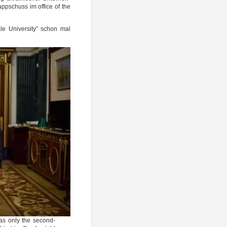
pp­schuss im office of the
e Uni­ver­si­ty” schon mal
as only the second-