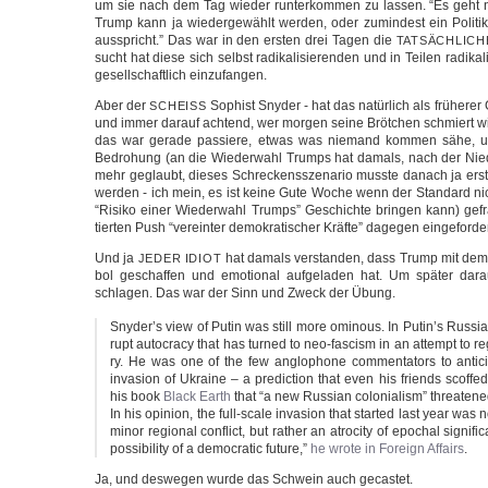
um sie nach dem Tag wie­der run­ter­kom­men zu las­sen. “Es geht 
Trump kann ja wie­der­ge­wählt wer­den, oder zumin­dest ein Poli­ti­
aus­spricht.” Das war in den ers­ten drei Tagen die
TATSÄCHLICH
sucht hat die­se sich selbst radi­ka­li­sie­ren­den und in Tei­len radi­ka­li
gesell­schaft­lich einzufangen.
Aber der
Sophist Sny­der - hat das natür­lich als frü­he­r
SCHEISS
und immer dar­auf ach­tend, wer mor­gen sei­ne Bröt­chen schmiert w
das war gera­de pas­sie­re, etwas was nie­mand kom­men sähe, 
Bedro­hung (an die Wie­der­wahl Trumps hat damals, nach der Nie­d
mehr geglaubt, die­ses Schre­ckens­sze­na­rio muss­te danach ja erst 
wer­den - ich mein, es ist kei­ne Gute Woche wenn der Stan­dard nic
“Risi­ko einer Wie­der­wahl Trumps” Geschich­te brin­gen kann) ge
tier­ten Push “ver­ein­ter demo­kra­ti­scher Kräf­te” dage­gen eingeforder
Und ja
hat damals ver­stan­den, dass Trump mit dem
JEDER
IDIOT
bol geschaf­fen und emo­tio­nal auf­ge­la­den hat. Um spä­ter dar­au
schla­gen. Das war der Sinn und Zweck der Übung.
Snyder’s view of Putin was still more omin­ous. In Putin’s Rus­sia
rupt auto­cra­cy that has tur­ned to neo-fascism in an attempt to rega
ry. He was one of the few anglo­pho­ne com­men­ta­tors to anti­c
inva­si­on of Ukrai­ne – a pre­dic­tion that even his friends scof­f
his book
Black Earth
that “a new Rus­si­an colo­nia­lism” threa­tened 
In his opi­ni­on, the full-scale inva­si­on that star­ted last year was
minor regio­nal con­flict, but rather an atro­ci­ty of epo­chal signi­fi­
pos­si­bi­li­ty of a demo­cra­tic future,”
he wro­te in For­eign Affairs
.
Ja, und des­we­gen wur­de das Schwein auch gecastet.