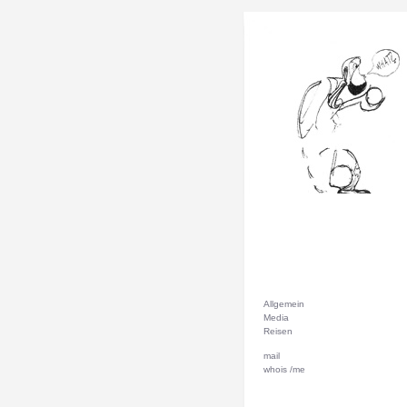
Allgemein
Media
Reisen
mail
whois /me