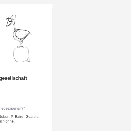
esellschaft
iegs­ex­per­ten?
”
Robert P. Baird, Guar­di­an
 auch ohne.