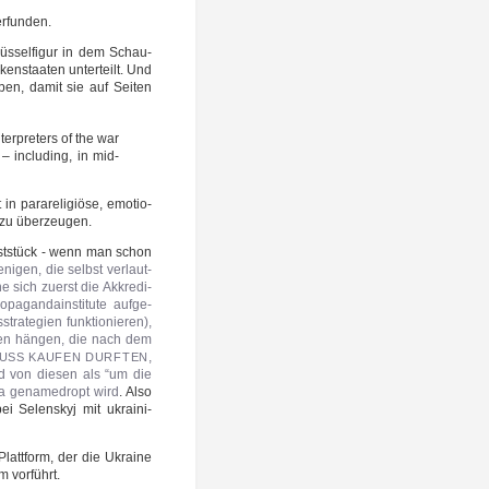
 erfunden.
üs­sel­fi­gur in dem Schau­
en­staa­ten unter­teilt. Und
ben, damit sie auf Sei­ten
er­pre­ters of the war
 – inclu­ding, in mid-
para­re­li­giö­se, emo­tio­
o zu überzeugen.
unst­stück - wenn man schon
e­ni­gen, die selbst ver­laut­
e sich zuerst die Akkre­di­
­pa­gan­da­in­sti­tu­te auf­ge­
a­te­gien funk­tio­nie­ren),
ä­ren hän­gen, die nach dem
,
USS
KAUFEN
DURFTEN
 von die­sen als “um die
a gen­a­me­dropt wird
. Also
ei Selen­skyj mit ukrai­ni­
 Platt­form, der die Ukrai­ne
m vorführt.