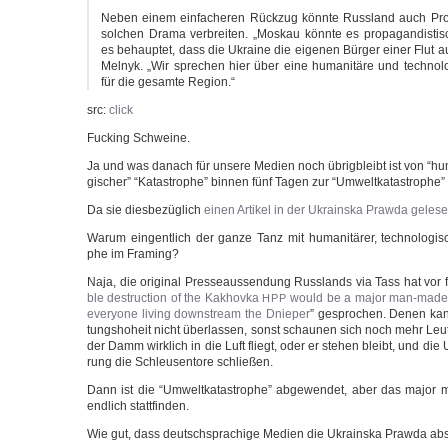
Neben einem ein­fa­che­ren Rück­zug könn­te Russ­land auch Pro
sol­chen Dra­ma ver­brei­ten. „Mos­kau könn­te es pro­pa­gan­dis­t
es behaup­tet, dass die Ukrai­ne die eige­nen Bür­ger einer Flut au
Mel­nyk. „Wir spre­chen hier über eine huma­ni­tä­re und tech­no­lo
für die gesam­te Region.“
src:
click
Fuck­ing Schweine.
Ja und was danach für unse­re Medi­en noch übrig­bleibt ist von “huma­
gi­scher” “Kata­stro­phe” bin­nen fünf Tagen zur “Umwelt­ka­ta­stro­phe
Da sie dies­be­züg­lich
einen Arti­kel in der Ukrain­s­ka Praw­da gele­
War­um ein­gent­lich der gan­ze Tanz mit huma­ni­tä­rer, tech­no­lo­gi­
phe im Framing?
Naja, die ori­gi­nal Pres­se­aus­sen­dung Russ­lands via Tass hat vor
ble dest­ruc­tion of the Kak­hov­ka
would be a major man-made dis
HPP
ever­yo­ne living down­stream the Dnie­per
” gespro­chen. Denen kan
tungs­ho­heit nicht über­las­sen, sonst schau­nen sich noch mehr Leu­t
der Damm wirk­lich in die Luft fliegt, oder er ste­hen bleibt, und die
rung die Schleu­sen­to­re schließen.
Dann ist die “Umwelt­ka­ta­stro­phe” abge­wen­det, aber das major 
end­lich stattfinden.
Wie gut, dass deutsch­spra­chi­ge Medi­en die Ukrain­s­ka Praw­da ab