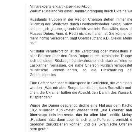
Mili­tär­ex­per­te erklärt False-Flag-Aktion
War­um Russ­land vor einer Damm-Sprengung durch Ukrai­ne wa
Russ­lands Trup­pen in der Regi­on Cher­son ste­hen immer me
Rück­zug der Streit­kräf­te durch Ober­be­fehls­ha­ber Ser­gej Suro­w
ste­hen. „Ich glau­be, grund­sätz­lich ver­steht Suro­wi­kin, dass
Flus­ses Dnipro, Anm. d. Red.) nicht zu hal­ten ist. Sie kön­nen d
mehr rich­tig ver­sor­gen“, sagt Oberst­leut­nant a.D. Olek­sij Mel­n
ntv
“.
Mit dafür ver­ant­wort­lich ist die Zer­stö­rung oder min­des­tens 
aller Brü­cken über den Fluss Dnipro durch ukrai­ni­sche Trup­p
sich bei einem Rück­zug höchst­wahr­schein­lich stark auf eine tem
Last­käh­nen ver­las­sen, die nahe Cher­son kürz­lich fer­tig­ge­st
mili­tä­ri­sche Ponton-Fähren, so die Ein­schät­zung de
Geheimdienstes.
Eine Gefahr sieht der Mili­tär­ex­per­te in Gerüch­ten, die von
rus­si
wer­den. „Was mir aber Sor­gen berei­tet ist, dass Suro­wi­kin un
chen, die Ukrai­ner hät­ten die Absicht, den Damm des Was­ser­k
zu sprengen.“
Wür­de der Damm gesprengt, droh­te eine Flut aus dem Kachow­
18,2 Mil­li­ar­den Kubik­me­ter Was­ser fasst. „
Die Ukrai­ner hab
über­haupt kein Inter­es­se, das ist allen klar
“, erklärt Mel­n
„Russ­land hät­te dann aber für sich eine Puf­fer­zo­ne erreicht, 
geord­net zurück­zie­hen kön­nen und die ukrai­ni­sche Offen­si
pern gerät.“