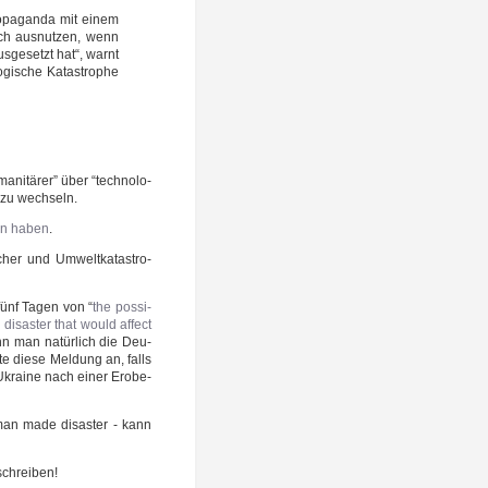
­pa­gan­da mit einem
isch aus­nut­zen, wenn
s­ge­setzt hat“, warnt
­gi­sche Kata­stro­phe
ni­tä­rer” über “tech­no­lo­
” zu wechseln.
sen haben
.
scher und Umwelt­ka­ta­stro­
 fünf Tagen von “
the pos­si­
­as­ter that would affect
n man natür­lich die Deu­
e die­se Mel­dung an, falls
 Ukrai­ne nach einer Erobe­
man made dis­as­ter - kann
schreiben!