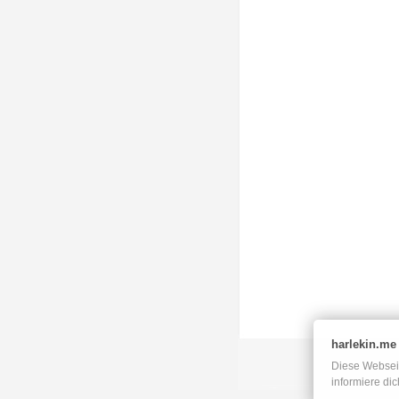
harlekin.me
Diese Webseit
informiere di