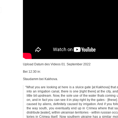
Upload Datum des Vide­os 01. Sep­tem­ber 2022
Bei 12:30 in:
Stau­damm bei Kakhova.
“
What you are loo­king at here is a sluice gate [at Kak­ho­va] that 
into an irri­ga­ti­on canal, the­re is one [right the­re] at the city, a
litt­le bit upstream. Now, the sole use of the water thats com­ing up 
on, and in fact you can see it in play right by the gates - [the­se] 
cau­sed by ali­ens, defi­ni­te­ly cau­sed by irri­ga­ti­on. And if you fo
the way south, you even­tual­ly end up in Cri­mea whe­re that s
dis­tri­bu­te [water], wit­hin ukrai­ni­an ter­ri­to­ries - wit­hin rus­si­an occu
to­ries in Cri­mea its­elf. Now sou­thern ukrai­ne has a simi­lar mois­