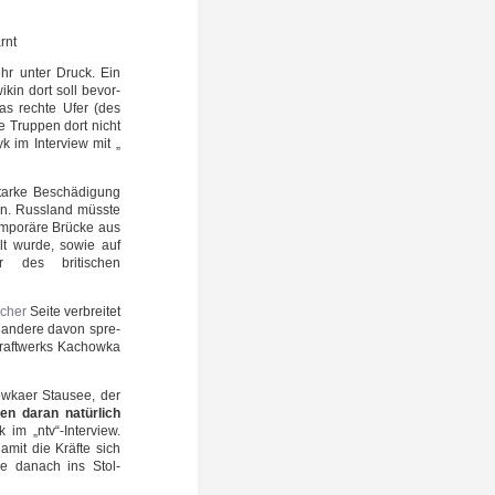
rnt
hr unter Druck. Ein
i­kin dort soll bevor­
 das rech­te Ufer (des
ie Trup­pen dort nicht
yk im Inter­view mit „
star­ke Beschä­di­gung
en. Russ­land müss­te
­po­rä­re Brü­cke aus
ellt wur­de, sowie auf
r des bri­ti­schen
­scher
Sei­te ver­brei­tet
d ande­re davon spre­
raft­werks Kachow­ka
ka­er Stau­see, der
en dar­an natür­lich
yk im „ntv“-Interview.
damit die Kräf­te sich
­ve danach ins Stol­