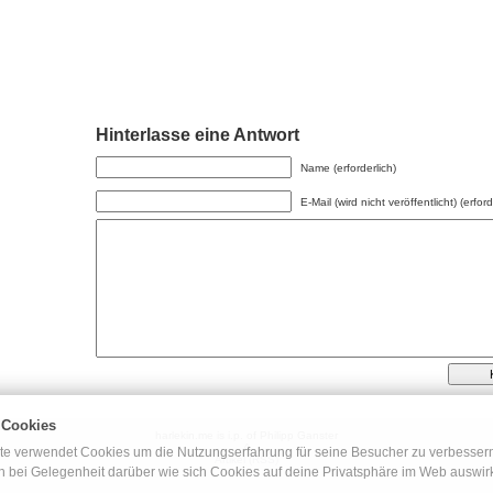
Hinterlasse eine Antwort
Name (erforderlich)
E-Mail (wird nicht veröffentlicht) (erford
 Cookies
harlekin.me is i.p. of Philipp Ganster
◊
e verwendet Cookies um die Nutzungserfahrung für seine Besucher zu verbessern.
Artikel (RSS)
ch bei Gelegenheit darüber wie sich Cookies auf deine Privatsphäre im Web auswir