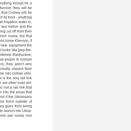
anything except for a
 Ker­son, they will be
 that Cri­mea will be
f its food - anything
irri­ga­ti­on water in,
f two mil­li­on and the
being cut off from their
rom rus­sia, but that
­ans loo­se Kher­son, if
he new equip­ment the
 loo­ks like [yep the­
i­ned ifra­st­ruc­tu­re,
sia pro­per to rus­si­an
ics, they aren’t very
tual­ly unpack their
e into civi­li­an vehi­
his is the only rail link
re are other road net­
 not a rail link that
r into the are­as that
And if the Ukrai­ni­ans
i­re for­ce out­side of
­mea goes from being
e to launch into Ukrai­
at post war rus­sia has