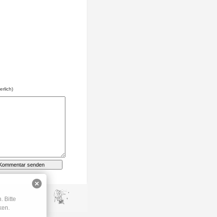
erlich)
 Bitte
ken.