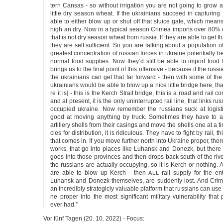
tern Can­sas - so without irri­ga­ti­on you are not going to grow 
litt­le dry sea­son wheat. If the ukrai­ni­ans suc­ceed in cap­tu­ring
able to eit­her blow up or shut off that sluice gate, which means
high an dry. Now in a typi­cal sea­son Cri­mea imports over 80% o
that is not dry sea­son wheat from rus­sia. If they are able to get that 
they are self suf­fi­ci­ent. So you are tal­king about a popu­la­ti­on o
grea­test con­cen­tra­ti­on of rus­si­an for­ces in ukrai­ne poten­ti­al­ly 
nor­mal food sup­plies. Now they’d still be able to import food f
brings us to the final point of this offen­si­ve - becau­se if the rus­si
the ukrai­ni­ans can get that far for­ward - then with some of t
ukrai­ni­ans would be able to blow up a nice litt­le bridge here, that
re it is] - this is the Kerch Strait bridge, this is a road and rail com­b
and at pre­sent, it is the only unin­ter­rup­ted rail line, that links rus­
occu­p­ied ukrai­ne. Now remem­ber the rus­si­ans suck at logist
good at moving anything by truck. Some­ti­mes they have to ac
artil­le­ry shells from their casings and move the shells one at a tim
cles for dis­tri­bu­ti­on, it is ridi­cu­lous. They have to fight by rail, t
that comes in. If you move fur­ther north into Ukrai­ne pro­per, the­
works, that go into pla­ces like Luhansk and Donezk, but the­re is
goes into tho­se pro­vin­ces and then drops back south of the rive
the rus­si­ans are actual­ly occu­p­y­ing, so it is Kerch or not­hing. 
are able to blow up Kerch - then
rail sup­ply for the ent­
ALL
Luhansk and Donezk them­sel­ves, are sud­den­ly lost. And Cri
an incredi­b­ly stra­te­gi­cly valu­able plat­form that rus­si­ans can us
ne pro­per into the most signi­fi­cant mili­ta­ry vul­nera­bi­li­ty th
ever had.”
Vor fünf Tagen (20. 10. 2022) - Focus: