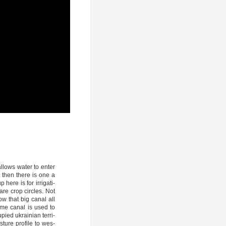
allows water to enter
nd then the­re is one a
here is for irri­ga­ti­
are crop cir­cles. Not
l­low that big canal all
ame canal is used to
­p­ied ukrai­ni­an ter­ri­
tu­re pro­fi­le to wes­