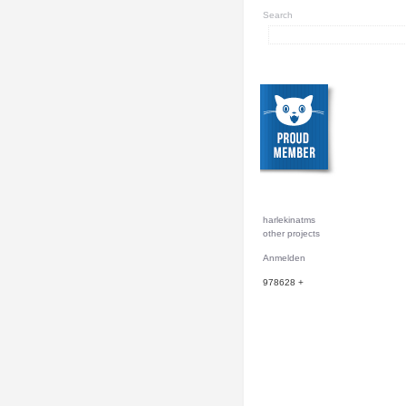
Search
harlekinatms
other projects
Anmelden
978628
+