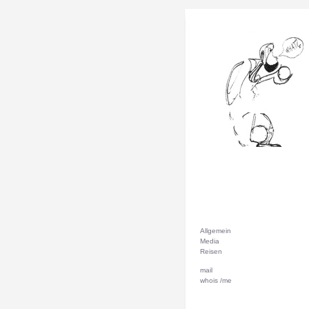
Allgemein
Media
Reisen
mail
whois /me