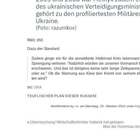
Well, shit.
Dazu der Standard:
Zudem gin­ge ein für die annek­tier­te Halb­in­sel Krim lebens­wic
Spren­gung ver­lo­ren. “Natür­lich wür­den sie unse­ren Vor­marsch 
erschwe­ren. Und das ist übri­gens kei­ne sehr lan­ge Zeit­span
oder so.” Ob die War­nung aus Kiew den Kreml von sei­nem et
ten wird?
src:
click
!
TEUFLISCHER
PLAN
DIESER
RUSSEN
Veröffentlicht by
me
am Dienstag, 25. Oktober 2022 unter
All
«
Überraschung! Wirtschaftsminister Habeck hat gelogen.
Was die Hurensau b