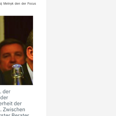
ek­sij Mel­nyk den der Focus