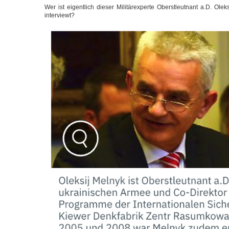
Wer ist eigent­lich die­ser Mili­tär­ex­per­te Oberst­leut­nant a.D. Ol
interviewt?