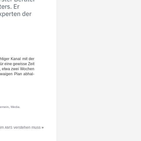
h­ti­ger Kanal mit der
für eine gewis­se Zeit
­ne, etwa zwei Wochen
wai­gen Plan abhal­
gemein
,
Media
.
eim
verstehen muss
»
AMS