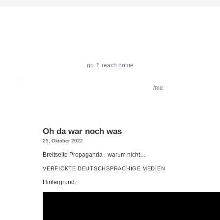
harlekin.me
go ↥ reach home
featured:
Filmkritik
Reiseimpressionen
/me
Oh da war noch was
25. Oktober 2022
Breit­sei­te Pro­pa­gan­da - war­um nicht…
VERFICKTE
DEUTSCHSPRACHIGE
MEDIEN
Hin­ter­grund: