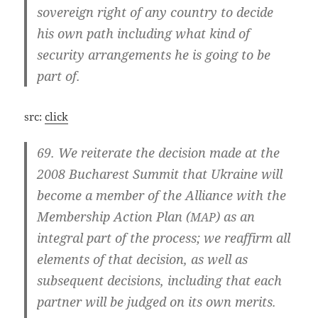
sov­er­eign right of any coun­try to deci­de
his own path inclu­ding what kind of
secu­ri­ty arran­ge­ments he is going to be
part of.
src:
click
69. We rei­tera­te the decisi­on made at the
2008 Bucha­rest Sum­mit that Ukrai­ne will
beco­me a mem­ber of the Alli­an­ce with the
Mem­bers­hip Action Plan (
) as an
MAP
inte­gral part of the pro­cess; we reaf­firm all
ele­ments of that decisi­on, as well as
sub­se­quent decisi­ons, inclu­ding that each
part­ner will be jud­ged on its own merits.