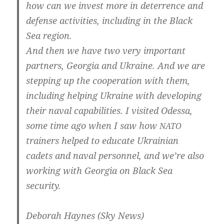
how can we invest more in deter­rence and
defen­se acti­vi­ties, inclu­ding in the Black
Sea region.
And then we have two very important
part­ners, Geor­gia and Ukrai­ne. And we are
step­ping up the coope­ra­ti­on with them,
inclu­ding hel­ping Ukrai­ne with deve­lo­ping
their naval capa­bi­li­ties. I visi­ted Odes­sa,
some time ago when I saw how
NATO
trai­ners hel­ped to edu­ca­te Ukrai­ni­an
cadets and naval per­son­nel, and we’­re also
working with Geor­gia on Black Sea
security.
Debo­rah Hay­nes (Sky News)