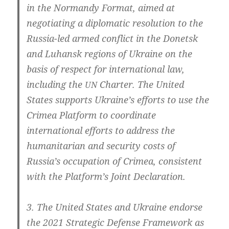
in the Nor­man­dy For­mat, aimed at
nego­tia­ting a diplo­ma­tic reso­lu­ti­on to the
Russia-led armed con­flict in the Donetsk
and Luhansk regi­ons of Ukrai­ne on the
basis of respect for inter­na­tio­nal law,
inclu­ding the
Char­ter. The United
UN
Sta­tes sup­ports Ukraine’s efforts to use the
Cri­mea Plat­form to coor­di­na­te
inter­na­tio­nal efforts to address the
huma­ni­ta­ri­an and secu­ri­ty cos­ts of
Russia’s occup­a­ti­on of Cri­mea, con­sis­tent
with the Platform’s Joint Declaration.
3. The United Sta­tes and Ukrai­ne endor­se
the 2021 Stra­te­gic Defen­se Frame­work as