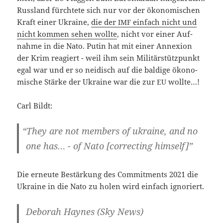
Russ­land fürch­te­te sich nur vor der öko­no­mi­schen
Kraft einer Ukrai­ne,
die der
ein­fach nicht und
IMF
nicht kom­men sehen woll­te
, nicht vor einer Auf­
nah­me in die Nato. Putin hat mit einer Anne­xi­on
der Krim reagiert - weil ihm sein Mili­tär­stütz­punkt
egal war und er so nei­disch auf die bal­di­ge öko­no­
mi­sche Stär­ke der Ukrai­ne war die zur
wollte…!
EU
Carl Bildt:
“
They are not mem­bers of ukrai­ne, and no
one has… - of Nato [cor­rec­ting himself]”
Die erneu­te Bestär­kung des Com­mit­ments 2021 die
Ukrai­ne in die Nato zu holen wird ein­fach ignoriert.
Debo­rah Hay­nes (Sky News)