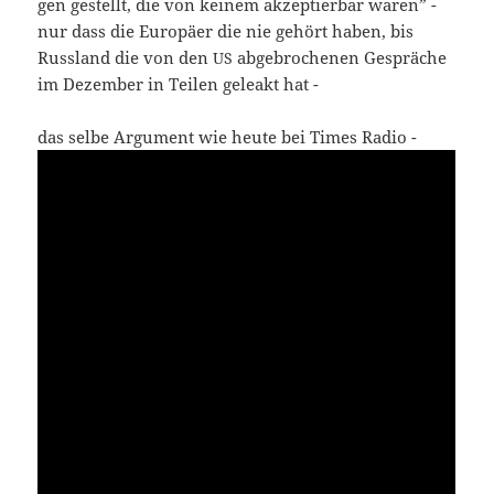
gen gestellt, die von kei­nem akzep­tier­bar waren” -
nur dass die Euro­pä­er die nie gehört haben, bis
Russ­land die von den
abge­bro­che­nen Gesprä­che
US
im Dezem­ber in Tei­len gele­akt hat -
das sel­be Argu­ment wie heu­te bei Times Radio -