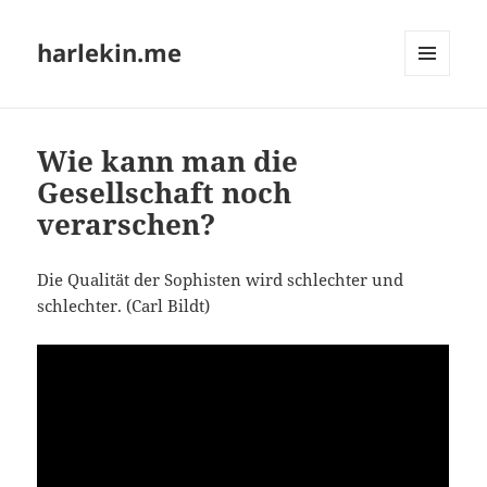
harlekin.me
MENÜ
UND
WIDGETS
Wie kann man die
Gesellschaft noch
verarschen?
Die Qua­li­tät der Sophis­ten wird schlech­ter und
schlech­ter. (Carl Bildt)