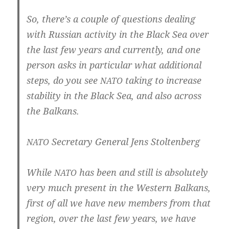
So, there’s a cou­p­le of ques­ti­ons dealing
with Rus­si­an acti­vi­ty in the Black Sea over
the last few years and cur­r­ent­ly, and one
per­son asks in par­ti­cu­lar what addi­tio­nal
steps, do you see
taking to incre­a­se
NATO
sta­bi­li­ty in the Black Sea, and also across
the Balkans.
Secreta­ry Gene­ral Jens Stoltenberg
NATO
While
has been and still is abso­lute­ly
NATO
very much pre­sent in the Wes­tern Bal­kans,
first of all we have new mem­bers from that
regi­on, over the last few years, we have