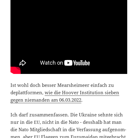
Ist wohl doch bes­ser Mear­s­hei­meer ein­fach zu
deplatt­for­men,
wie die Hoo­ver Insti­tu­ti­on sie­ben
gegen nie­man­den am 06.03.2022
.
Ich darf zusam­men­fas­sen. Die Ukrai­ne sehn­te sich
nur in die
, nicht in die Nato - dess­halb hat man
EU
die Nato Mit­glied­schaft in die Ver­fas­sung auf­ge­nom­
men, aber
Flag­gen zum Euro­mai­dan mit­ge­bracht.
EU