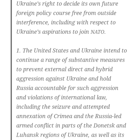
Ukraine’s right to deci­de its own future
for­eign poli­cy cour­se free from out­side
inter­fe­rence, inclu­ding with respect to
Ukraine’s aspi­ra­ti­ons to join
.
NATO
1. The United Sta­tes and Ukrai­ne intend to
con­ti­nue a ran­ge of sub­stan­ti­ve mea­su­res
to pre­vent exter­nal direct and hybrid
aggres­si­on against Ukrai­ne and hold
Rus­sia accoun­ta­ble for such aggres­si­on
and vio­la­ti­ons of inter­na­tio­nal law,
inclu­ding the sei­zu­re and attemp­ted
annex­a­ti­on of Cri­mea and the Russia-led
armed con­flict in parts of the Donetsk and
Luhansk regi­ons of Ukrai­ne, as well as its