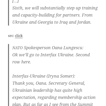
[…]
Sixth, we will sub­stan­ti­al­ly step up trai­ning
and capacity-building for part­ners. From
Ukrai­ne and Geor­gia to Iraq and Jordan.
src:
click
Spo­kes­per­son Oana Lungescu:
NATO
Ok we’ll go to Inter­fax Ukrai­ne. Second
row here.
Interfax-Ukraine (Iry­na Somer):
Thank you, Oana. Secreta­ry Gene­ral,
Ukrai­ni­an lea­ders­hip has qui­te high
expec­ta­ti­on, regar­ding mem­bers­hip action
plan. But as far as I see from the Sum­mit