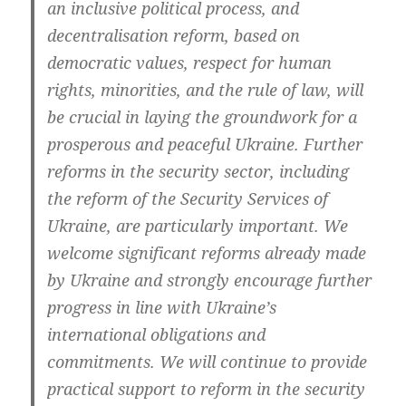
an inclu­si­ve poli­ti­cal pro­cess, and
decen­tra­li­sa­ti­on reform, based on
demo­cra­tic values, respect for human
rights, mino­ri­ties, and the rule of law, will
be cru­cial in lay­ing the ground­work for a
pro­spe­rous and peace­ful Ukrai­ne. Fur­ther
reforms in the secu­ri­ty sec­tor, inclu­ding
the reform of the Secu­ri­ty Ser­vices of
Ukrai­ne, are par­ti­cu­lar­ly important. We
wel­co­me signi­fi­cant reforms alrea­dy made
by Ukrai­ne and stron­gly encou­ra­ge fur­ther
pro­gress in line with Ukraine’s
inter­na­tio­nal obli­ga­ti­ons and
com­mit­ments. We will con­ti­nue to pro­vi­de
prac­ti­cal sup­port to reform in the secu­ri­ty