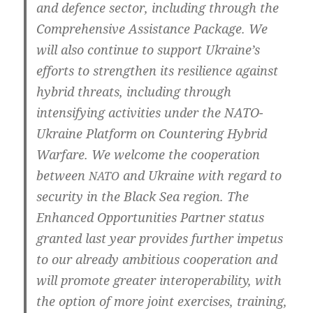
and defence sec­tor, inclu­ding through the
Com­pre­hen­si­ve Assi­s­tance Packa­ge. We
will also con­ti­nue to sup­port Ukraine’s
efforts to streng­t­hen its resi­li­en­ce against
hybrid thre­ats, inclu­ding through
inten­si­fy­ing acti­vi­ties under the NATO-
Ukraine Plat­form on Coun­te­ring Hybrid
War­fa­re. We wel­co­me the coope­ra­ti­on
bet­ween
and Ukrai­ne with regard to
NATO
secu­ri­ty in the Black Sea regi­on. The
Enhan­ced Oppor­tu­nities Part­ner sta­tus
gran­ted last year pro­vi­des fur­ther impe­tus
to our alrea­dy ambi­tious coope­ra­ti­on and
will pro­mo­te grea­ter inter­ope­ra­bi­li­ty, with
the opti­on of more joint exer­ci­ses, trai­ning,