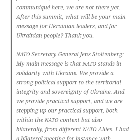
com­mu­ni­qué here, we are not the­re yet.
After this sum­mit, what will be your main
mes­sa­ge for Ukrai­ni­an lea­ders, and for
Ukrai­ni­an peop­le? Thank you.
Secreta­ry Gene­ral Jens Stoltenberg:
NATO
My main mes­sa­ge is that
stands in
NATO
soli­da­ri­ty with Ukrai­ne. We pro­vi­de a
strong poli­ti­cal sup­port to the ter­ri­to­ri­al
inte­gri­ty and sov­er­eig­n­ty of Ukrai­ne. And
we pro­vi­de prac­ti­cal sup­port, and we are
step­ping up our prac­ti­cal sup­port, both
wit­hin the
con­text but also
NATO
bila­te­ral­ly, from dif­fe­rent
Allies. I had
NATO
a bila­te­ral mee­ting for instance with