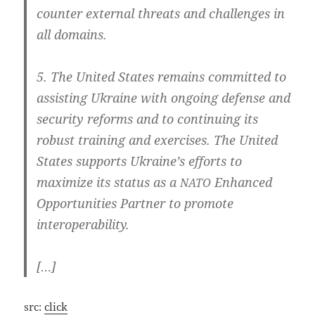
coun­ter exter­nal thre­ats and chal­len­ges in
all domains.
5. The United Sta­tes remains com­mit­ted to
assis­ting Ukrai­ne with ongo­ing defen­se and
secu­ri­ty reforms and to con­ti­nuing its
robust trai­ning and exer­ci­ses. The United
Sta­tes sup­ports Ukraine’s efforts to
maxi­mi­ze its sta­tus as a
Enhan­ced
NATO
Oppor­tu­nities Part­ner to pro­mo­te
interoperability.
[…]
src:
click