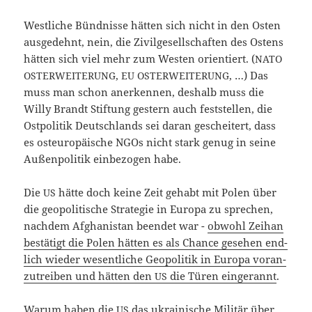
West­li­che Bünd­nis­se hät­ten sich nicht in den Osten
aus­ge­dehnt, nein, die Zivil­ge­sell­schaf­ten des Ostens
hät­ten sich viel mehr zum Wes­ten ori­en­tiert. (
NATO
,
, …) Das
OSTERWEITERUNG
EU
OSTERWEITERUNG
muss man schon aner­ken­nen, des­halb muss die
Wil­ly Brandt Stif­tung ges­tern auch fest­stel­len, die
Ost­po­li­tik Deutsch­lands sei dar­an geschei­tert, dass
es ost­eu­ro­päi­sche NGOs nicht stark genug in sei­ne
Außen­po­li­tik ein­be­zo­gen habe.
Die
hät­te doch kei­ne Zeit gehabt mit Polen über
US
die geo­po­li­ti­sche Stra­te­gie in Euro­pa zu spre­chen,
nach­dem Afgha­ni­stan been­det war -
obwohl Zei­han
bestä­tigt die Polen hät­ten es als Chan­ce gese­hen end­
lich wie­der wesent­li­che Geo­po­li­tik in Euro­pa vor­an­
zu­trei­ben und hät­ten den
die Türen ein­ge­rannt
.
US
War­um haben die
das ukrai­ni­sche Mili­tär über
US