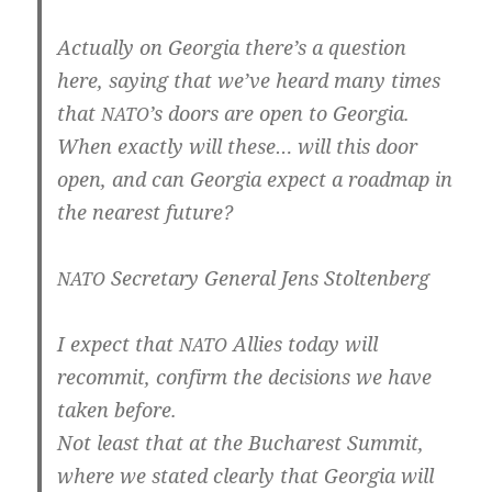
Actual­ly on Geor­gia there’s a ques­ti­on
here, say­ing that we’­ve heard many times
that
’s doors are open to Geor­gia.
NATO
When exact­ly will the­se… will this door
open, and can Geor­gia expect a road­map in
the nea­rest future?
Secreta­ry Gene­ral Jens Stoltenberg
NATO
I expect that
Allies today will
NATO
recom­mit, con­firm the decisi­ons we have
taken before.
Not least that at the Bucha­rest Sum­mit,
whe­re we sta­ted clear­ly that Geor­gia will