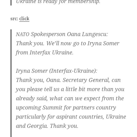
Ukrai­ne is rea­dy for membership.
src:
click
Spo­kes­per­son Oana Lungescu:
NATO
Thank you. We’ll now go to Iry­na Somer
from Inter­fax Ukraine.
Iry­na Somer (Interfax-Ukraine):
Thank you, Oana. Secreta­ry Gene­ral, can
you plea­se tell us a litt­le bit more than you
alrea­dy said, what can we expect from the
upco­m­ing Sum­mit for part­ners coun­try
par­ti­cu­lar­ly for aspi­rant coun­tries, Ukrai­ne
and Geor­gia. Thank you.