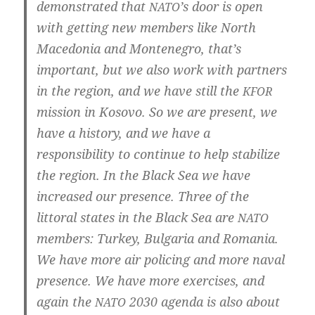
demons­tra­ted that
’s door is open
NATO
with get­ting new mem­bers like North
Mace­do­nia and Mon­te­ne­gro, that’s
important, but we also work with part­ners
in the regi­on, and we have still the
KFOR
mis­si­on in Koso­vo. So we are pre­sent, we
have a histo­ry, and we have a
respon­si­bi­li­ty to con­ti­nue to help sta­bi­li­ze
the regi­on. In the Black Sea we have
incre­a­sed our pre­sence. Three of the
lit­to­ral sta­tes in the Black Sea are
NATO
mem­bers: Tur­key, Bul­ga­ria and Roma­nia.
We have more air poli­cing and more naval
pre­sence. We have more exer­ci­ses, and
again the
2030 agen­da is also about
NATO