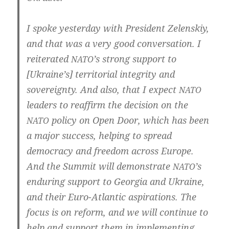
I spo­ke yes­ter­day with Pre­si­dent Zelens­kiy,
and that was a very good con­ver­sa­ti­on. I
rei­tera­ted
’s strong sup­port to
NATO
[Ukraine’s] ter­ri­to­ri­al inte­gri­ty and
sov­er­eig­n­ty. And also, that I expect
NATO
lea­ders to reaf­firm the decisi­on on the
poli­cy on Open Door, which has been
NATO
a major suc­cess, hel­ping to spread
demo­cra­cy and free­dom across Euro­pe.
And the Sum­mit will demons­tra­te
’s
NATO
endu­ring sup­port to Geor­gia and Ukrai­ne,
and their Euro-Atlantic aspi­ra­ti­ons. The
focus is on reform, and we will con­ti­nue to
help and sup­port them in imple­men­ting