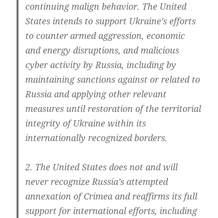
con­ti­nuing malign beha­vi­or. The United
Sta­tes intends to sup­port Ukraine’s efforts
to coun­ter armed aggres­si­on, eco­no­mic
and ener­gy dis­rup­ti­ons, and mali­cious
cyber acti­vi­ty by Rus­sia, inclu­ding by
main­tai­ning sanc­tions against or rela­ted to
Rus­sia and app­ly­ing other rele­vant
mea­su­res until res­to­ra­ti­on of the ter­ri­to­ri­al
inte­gri­ty of Ukrai­ne wit­hin its
inter­na­tio­nal­ly reco­gni­zed borders.
2. The United Sta­tes does not and will
never reco­gni­ze Russia’s attemp­ted
annex­a­ti­on of Cri­mea and reaf­firms its full
sup­port for inter­na­tio­nal efforts, inclu­ding