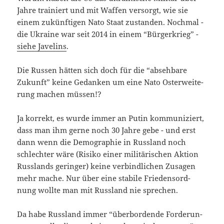
Jah­re trai­niert und mit Waf­fen ver­sorgt, wie sie
einem zukünf­ti­gen Nato Staat zustan­den. Noch­mal -
die Ukrai­ne war seit 2014 in einem “Bür­ger­krieg” -
sie­he Jave­lins
.
Die Rus­sen hät­ten sich doch für die “abseh­ba­re
Zukunft” kei­ne Gedan­ken um eine Nato Ost­erwei­te­
rung machen müssen!?
Ja kor­rekt, es wur­de immer an Putin kom­mu­ni­ziert,
dass man ihm ger­ne noch 30 Jah­re gebe - und erst
dann wenn die Demo­gra­phie in Russ­land noch
schlech­ter wäre (Risi­ko einer mili­tä­ri­schen Akti­on
Russ­lands gerin­ger) kei­ne ver­bind­li­chen Zusa­gen
mehr mache. Nur über eine sta­bi­le Frie­dens­ord­
nung woll­te man mit Russ­land nie sprechen.
Da habe Russ­land immer “über­bor­den­de For­de­run­