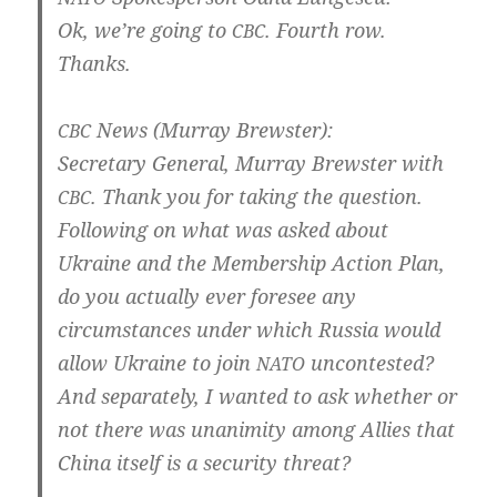
Ok, we’­re going to
. Fourth row.
CBC
Thanks.
News (Mur­ray Brewster):
CBC
Secreta­ry Gene­ral, Mur­ray Brews­ter with
. Thank you for taking the ques­ti­on.
CBC
Fol­lowing on what was asked about
Ukrai­ne and the Mem­bers­hip Action Plan,
do you actual­ly ever fore­see any
cir­cum­s­tan­ces under which Rus­sia would
allow Ukrai­ne to join
uncon­tes­ted?
NATO
And sepa­r­ate­ly, I wan­ted to ask whe­ther or
not the­re was unani­mi­ty among Allies that
Chi­na its­elf is a secu­ri­ty threat?