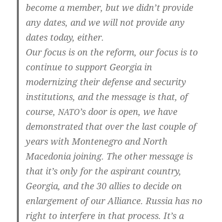
beco­me a mem­ber, but we did­n’t pro­vi­de
any dates, and we will not pro­vi­de any
dates today, either.
Our focus is on the reform, our focus is to
con­ti­nue to sup­port Geor­gia in
moder­ni­zing their defen­se and secu­ri­ty
insti­tu­ti­ons, and the mes­sa­ge is that, of
cour­se,
’s door is open, we have
NATO
demons­tra­ted that over the last cou­p­le of
years with Mon­te­ne­gro and North
Mace­do­nia joi­ning. The other mes­sa­ge is
that it’s only for the aspi­rant coun­try,
Geor­gia, and the 30 allies to deci­de on
enlar­ge­ment of our Alli­an­ce. Rus­sia has no
right to inter­fe­re in that pro­cess. It’s a