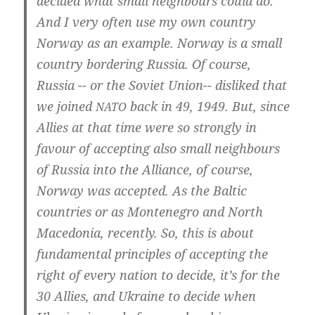
deci­ded what small neigh­bours could do.
And I very often use my own coun­try
Nor­way as an examp­le. Nor­way is a small
coun­try bor­de­ring Rus­sia. Of cour­se,
Rus­sia -- or the Soviet Union-- dis­lik­ed that
we joi­ned
back in 49, 1949. But, sin­ce
NATO
Allies at that time were so stron­gly in
favour of accep­t­ing also small neigh­bours
of Rus­sia into the Alli­an­ce, of cour­se,
Nor­way was accep­ted. As the Bal­tic
coun­tries or as Mon­te­ne­gro and North
Mace­do­nia, recent­ly. So, this is about
fun­da­men­tal princi­ples of accep­t­ing the
right of every nati­on to deci­de, it’s for the
30 Allies, and Ukrai­ne to deci­de when