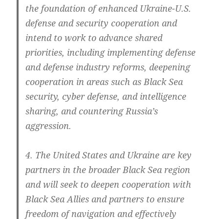
the foun­da­ti­on of enhan­ced Ukraine-U.S.
defen­se and secu­ri­ty coope­ra­ti­on and
intend to work to advan­ce shared
prio­ri­ties, inclu­ding imple­men­ting defen­se
and defen­se indus­try reforms, deepe­ning
coope­ra­ti­on in are­as such as Black Sea
secu­ri­ty, cyber defen­se, and intel­li­gence
sharing, and coun­te­ring Russia’s
aggression.
4. The United Sta­tes and Ukrai­ne are key
part­ners in the broa­der Black Sea regi­on
and will seek to deepen coope­ra­ti­on with
Black Sea Allies and part­ners to ensu­re
free­dom of navi­ga­ti­on and effec­tively