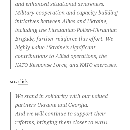
and enhan­ced situa­tio­nal awa­reness.
Mili­ta­ry coope­ra­ti­on and capa­ci­ty buil­ding
initia­ti­ves bet­ween Allies and Ukrai­ne,
inclu­ding the Lithuanian-Polish-Ukrainian
Bri­ga­de, fur­ther rein­for­ce this effort. We
high­ly value Ukraine’s signi­fi­cant
con­tri­bu­ti­ons to Allied ope­ra­ti­ons, the
Respon­se For­ce, and
exercises.
NATO
NATO
src:
click
We stand in soli­da­ri­ty with our valued
part­ners Ukrai­ne and Georgia.
And we will con­ti­nue to sup­port their
reforms, brin­ging them clo­ser to
.
NATO