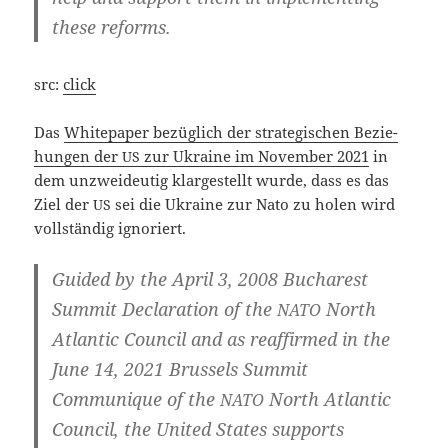
the­se reforms.
src:
click
Das
White­pa­per bezüg­lich der stra­te­gi­schen Bezie­
hun­gen der
zur Ukrai­ne im Novem­ber 2021
in
US
dem unzwei­deu­tig klar­ge­stellt wur­de, dass es das
Ziel der
sei die Ukrai­ne zur Nato zu holen wird
US
voll­stän­dig ignoriert.
Gui­ded by the April 3, 2008 Bucha­rest
Sum­mit Decla­ra­ti­on of the
North
NATO
Atlan­tic Coun­cil and as reaf­fir­med in the
June 14, 2021 Brussels Sum­mit
Com­mu­ni­que of the
North Atlan­tic
NATO
Coun­cil, the United Sta­tes sup­ports