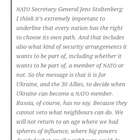
Secreta­ry Gene­ral Jens Stoltenberg:
NATO
I think it’s extre­me­ly important to
under­line that every nati­on has the right
to choo­se its own path. And that inclu­des
also what kind of secu­ri­ty arran­ge­ments it
wants to be part of, inclu­ding whe­ther it
wants to be part of, a mem­ber of
or
NATO
not. So the mes­sa­ge is that it is for
Ukrai­ne, and the 30 Allies, to deci­de when
Ukrai­ne can beco­me a
mem­ber.
NATO
Rus­sia, of cour­se, has no say. Becau­se they
can­not veto what neigh­bours can do. We
will not return to an age whe­re we had
sphe­res of influ­ence, whe­re big powers