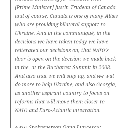
[Prime Minis­ter] Jus­tin Tru­deau of Cana­da
and of cour­se, Cana­da is one of many Allies
who are pro­vi­ding bila­te­ral sup­port to
Ukrai­ne. And in the com­mu­ni­qué, in the
decisi­ons we have taken today we have
rei­tera­ted our decisi­ons on, that
’s
NATO
door is open on the decisi­on we made back
in the, at the Bucha­rest Sum­mit in 2008.
And also that we will step up, and we will
do more to help Ukrai­ne, and also Geor­gia,
as ano­t­her aspi­rant coun­try to focus on
reforms that will move them clo­ser to
and Euro-Atlantic integration.
NATO
Spo­kes­per­son Oana Lungescu:
NATO