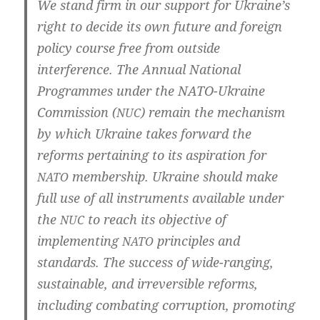
We stand firm in our sup­port for Ukraine’s
right to deci­de its own future and for­eign
poli­cy cour­se free from out­side
inter­fe­rence. The Annu­al Natio­nal
Pro­gram­mes under the NATO-Ukraine
Com­mis­si­on (
) remain the mecha­nism
NUC
by which Ukrai­ne takes for­ward the
reforms per­tai­ning to its aspi­ra­ti­on for
mem­bers­hip. Ukrai­ne should make
NATO
full use of all instru­ments avail­ab­le under
the
to reach its objec­ti­ve of
NUC
imple­men­ting
princi­ples and
NATO
stan­dards. The suc­cess of wide-ranging,
sus­tainab­le, and irrever­si­ble reforms,
inclu­ding com­ba­ting cor­rup­ti­on, pro­mo­ting