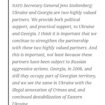
Secreta­ry Gene­ral Jens Stoltenberg:
NATO
Ukrai­ne and Geor­gia are two high­ly valued
part­ners. We pro­vi­de both poli­ti­cal
sup­port, and prac­ti­cal sup­port, to Ukrai­ne
and Geor­gia. I think it is important that we
con­ti­nue to streng­t­hen the part­ners­hip
with the­se two high­ly valued part­ners. And
this is important, not least becau­se the­se
part­ners have been sub­ject to Rus­si­an
aggres­si­ve actions. Geor­gia, in 2008, and
still they occu­py part of Geor­gi­an ter­ri­to­ry,
and we see the same in Ukrai­ne with the
ille­gal annex­a­ti­on of Cri­mea and, and
con­ti­nued desta­bi­liz­a­ti­on of Eas­tern
Ukraine.