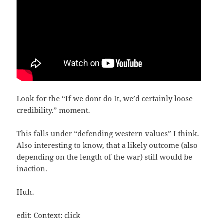
Look for the “If we dont do It, we’d cer­tain­ly loo­se
credi­bi­li­ty.” moment.
This falls under “defen­ding wes­tern values” I think.
Also inte­res­ting to know, that a likely out­co­me (also
depen­ding on the length of the war) still would be
inaction.
Huh.
edit: Con­text:
click