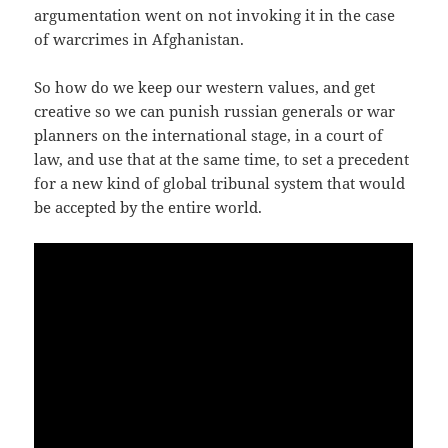
argu­men­ta­ti­on went on not invo­king it in the case
of warcri­mes in Afghanistan.
So how do we keep our wes­tern values, and get
crea­ti­ve so we can punish rus­si­an gene­rals or war
plan­ners on the inter­na­tio­nal sta­ge, in a court of
law, and use that at the same time, to set a pre­ce­dent
for a new kind of glo­bal tri­bu­nal sys­tem that would
be accep­ted by the ent­i­re world.