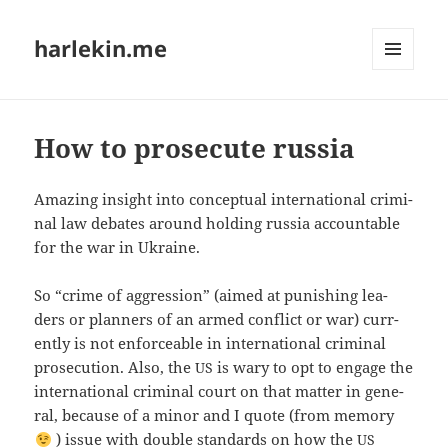
harlekin.me
MENÜ
UND
WIDGETS
How to prosecute russia
Ama­zing insight into con­cep­tu­al inter­na­tio­nal cri­mi­
nal law deba­tes around hol­ding rus­sia accoun­ta­ble
for the war in Ukraine.
So “crime of aggres­si­on” (aimed at punis­hing lea­
ders or plan­ners of an armed con­flict or war) cur­r­
ent­ly is not enfor­ce­ab­le in inter­na­tio­nal cri­mi­nal
pro­se­cu­ti­on. Also, the
is wary to opt to enga­ge the
US
inter­na­tio­nal cri­mi­nal court on that mat­ter in gene­
ral, becau­se of a minor and I quo­te (from memo­ry
) issue with dou­ble stan­dards on how the
US