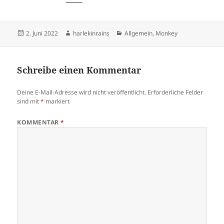
Veröffentlicht
Autor
Kategorien
2. Juni 2022
harlekinrains
Allgemein
,
Monkey
am
Schreibe einen Kommentar
Deine E-Mail-Adresse wird nicht veröffentlicht.
Erforderliche Felder
sind mit
*
markiert
KOMMENTAR
*