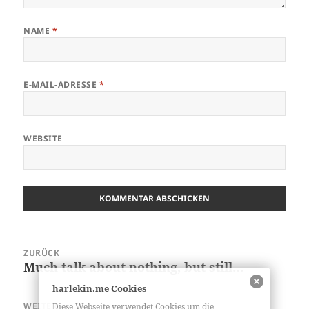
NAME
*
E-MAIL-ADRESSE
*
WEBSITE
Beitragsnavigation
ZURÜCK
Much talk about nothing, but still…
Vorheriger
Beitrag:
harlekin.me Cookies
WEITER
Diese Webseite verwendet Cookies um die