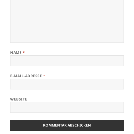
NAME
*
E-MAIL-ADRESSE
*
WEBSITE