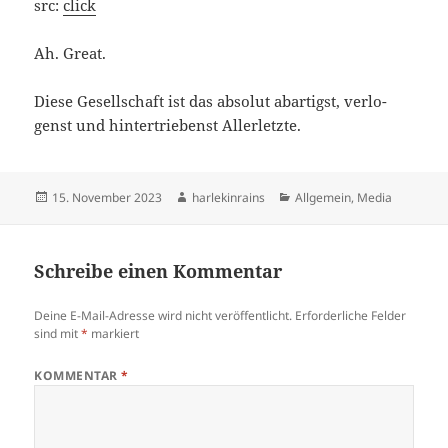
src:
click
Ah. Gre­at.
Die­se Gesell­schaft ist das abso­lut abar­tigst, ver­lo­
genst und hin­ter­trie­benst Allerletzte.
Veröffentlicht
Autor
Kategorien
15. November 2023
harlekinrains
Allgemein
,
Media
am
Schreibe einen Kommentar
Deine E-Mail-Adresse wird nicht veröffentlicht.
Erforderliche Felder
sind mit
*
markiert
KOMMENTAR
*