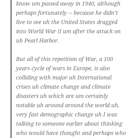
know um pas­sed away in 1940, alt­hough
perhaps for­tu­n­a­te­ly -- becau­se he did­n’t
live to see uh the United Sta­tes drag­ged
into World War
um after the attack on
II
uh Pearl Harbor.
But all of this repe­ti­ti­on of War, a 100
years cycle of wars in Euro­pe, is also
col­li­ding with major uh Inter­na­tio­nal
cri­ses uh cli­ma­te chan­ge and cli­ma­te
dis­as­ters uh which are um cer­tain­ly
nota­ble uh around around the world uh,
very fast demo­gra­phic chan­ge uh I was
tal­king to someo­ne ear­lier about thin­king
who would have thought and perhaps who