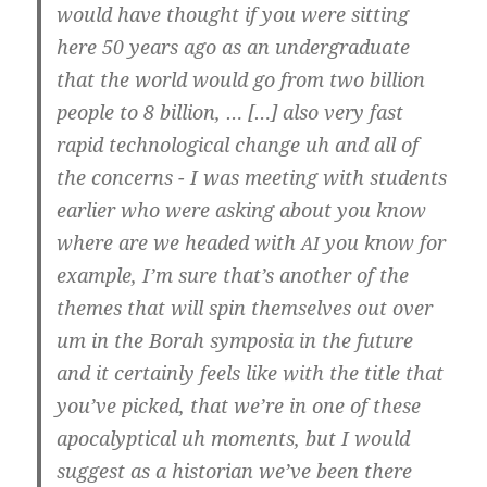
would have thought if you were sit­ting
here 50 years ago as an under­gra­dua­te
that the world would go from two bil­li­on
peop­le to 8 bil­li­on, … […] also very fast
rapid tech­no­lo­gi­cal chan­ge uh and all of
the con­cerns - I was mee­ting with stu­dents
ear­lier who were asking about you know
whe­re are we hea­ded with
you know for
AI
examp­le, I’m sure that’s ano­t­her of the
the­mes that will spin them­sel­ves out over
um in the Borah sym­po­sia in the future
and it cer­tain­ly feels like with the tit­le that
you’­ve picked, that we’­re in one of the­se
apo­ca­lyp­ti­cal uh moments, but I would
sug­gest as a his­to­ri­an we’­ve been the­re