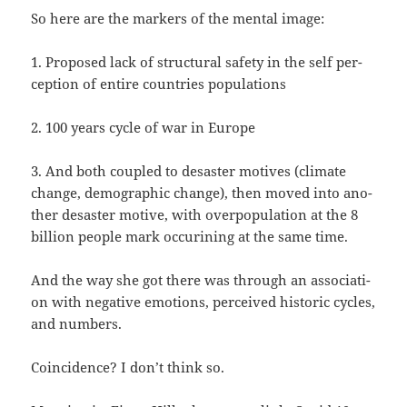
So here are the mar­kers of the men­tal image:
1. Pro­po­sed lack of struc­tu­ral safe­ty in the self per­
cep­ti­on of ent­i­re coun­tries populations
2. 100 years cycle of war in Europe
3. And both cou­pled to desas­ter moti­ves (cli­ma­te
chan­ge, demo­gra­phic chan­ge), then moved into ano­
t­her desas­ter moti­ve, with over­po­pu­la­ti­on at the 8
bil­li­on peop­le mark occu­ri­ning at the same time.
And the way she got the­re was through an asso­cia­ti­
on with nega­ti­ve emo­ti­ons, per­cei­ved his­to­ric cycles,
and numbers.
Coin­ci­dence? I don’t think so.