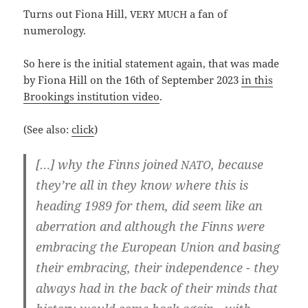
Turns out Fio­na Hill,
a fan of
VERY
MUCH
numerology.
So here is the initi­al state­ment again, that was made
by Fio­na Hill on the 16th of Sep­tem­ber 2023
in this
Broo­kings insti­tu­ti­on video
.
(See also:
click
)
[…] why the Finns joi­ned
, becau­se
NATO
they’­re all in they know whe­re this is
hea­ding 1989 for them, did seem like an
aberra­ti­on and alt­hough the Finns were
embra­cing the Euro­pean Uni­on and basing
their embra­cing, their inde­pen­dence - they
always had in the back of their minds that