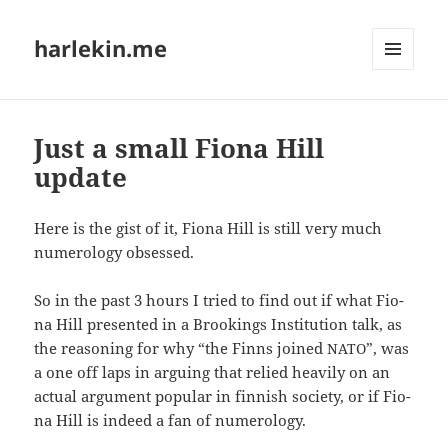
harlekin.me
MENÜ
UND
WIDGETS
Just a small Fiona Hill
update
Here is the gist of it, Fio­na Hill is still very much
nume­ro­lo­gy obsessed.
So in the past 3 hours I tried to find out if what Fio­
na Hill pre­sen­ted in a Broo­kings Insti­tu­ti­on talk, as
the rea­so­ning for why “the Finns joi­ned
”, was
NATO
a one off laps in arguing that reli­ed hea­vi­ly on an
actu­al argu­ment popu­lar in fin­nish socie­ty, or if Fio­
na Hill is inde­ed a fan of numerology.