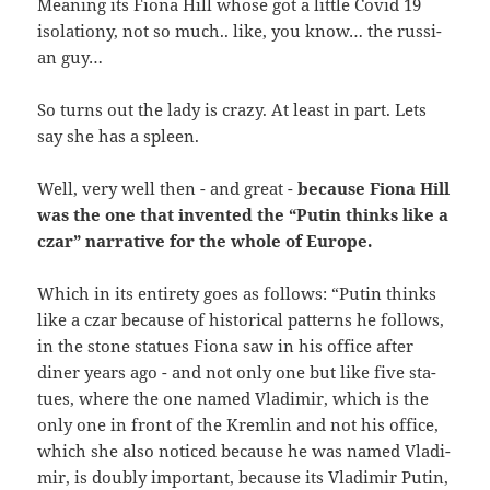
Mea­ning its Fio­na Hill who­se got a litt­le Covid 19
iso­la­tio­ny, not so much.. like, you know… the rus­si­
an guy…
So turns out the lady is cra­zy. At least in part. Lets
say she has a spleen.
Well, very well then - and gre­at -
becau­se Fio­na Hill
was the one that inven­ted the “Putin thinks like a
czar” nar­ra­ti­ve for the who­le of Europe.
Which in its ent­i­re­ty goes as fol­lows: “Putin thinks
like a czar becau­se of his­to­ri­cal pat­terns he fol­lows,
in the stone sta­tu­es Fio­na saw in his office after
diner years ago - and not only one but like five sta­
tu­es, whe­re the one named Vla­di­mir, which is the
only one in front of the Krem­lin and not his office,
which she also noti­ced becau­se he was named Vla­di­
mir, is dou­bly important, becau­se its Vla­di­mir Putin,