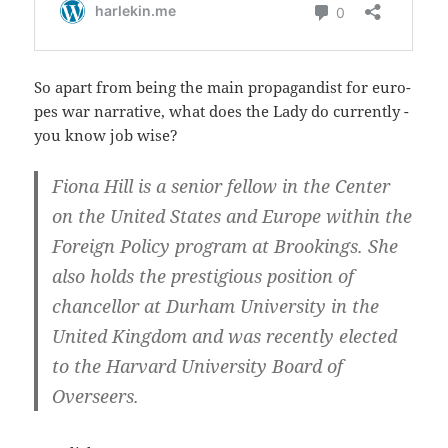
So apart from being the main pro­pa­gan­dist for euro­
pes war nar­ra­ti­ve, what does the Lady do cur­r­ent­ly -
you know job wise?
Fio­na Hill is a seni­or fel­low in the Cen­ter
on the United Sta­tes and Euro­pe wit­hin the
For­eign Poli­cy pro­gram at Broo­kings. She
also holds the pres­ti­gious posi­ti­on of
chan­cellor at Durham Uni­ver­si­ty in the
United King­dom and was recent­ly elec­ted
to the Har­vard Uni­ver­si­ty Board of
Overseers.