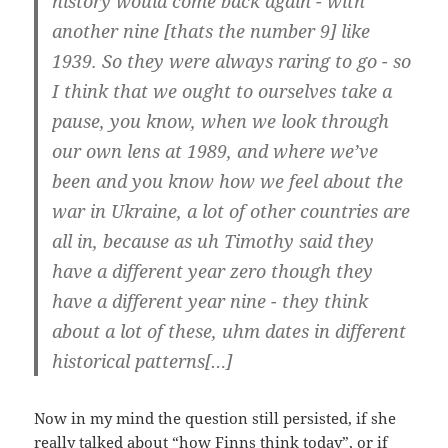
histo­ry would come back again - with
ano­t­her nine [thats the num­ber 9] like
1939. So they were always rar­ing to go - so
I think that we ought to our­sel­ves take a
pau­se, you know, when we look through
our own lens at 1989, and whe­re we’­ve
been and you know how we feel about the
war in Ukrai­ne, a lot of other coun­tries are
all in, becau­se as uh Timo­thy said they
have a dif­fe­rent year zero though they
have a dif­fe­rent year nine - they think
about a lot of the­se, uhm dates in dif­fe­rent
his­to­ri­cal patterns[…]
Now in my mind the ques­ti­on still per­sis­ted, if she
real­ly tal­ked about “how Finns think today”, or if