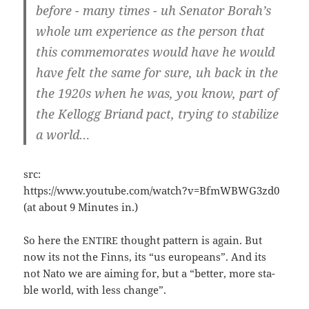
befo­re - many times - uh Sena­tor Borah’s
who­le um expe­ri­ence as the per­son that
this com­me­mo­ra­tes would have he would
have felt the same for sure, uh back in the
the 1920s when he was, you know, part of
the Kel­logg Bri­and pact, try­ing to sta­bi­li­ze
a world…
src:
https://www.youtube.com/watch?v=BfmWBWG3zd0
(at about 9 Minu­tes in.)
So here the
thought pat­tern is again. But
ENTIRE
now its not the Finns, its “us euro­peans”. And its
not Nato we are aiming for, but a “bet­ter, more sta­
ble world, with less change”.