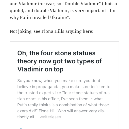
and Vla­di­mir the czar, so “Dou­ble Vla­di­mir” (thats a
quo­te), and dou­ble Vla­di­mir, is very important - for
why Putin inva­ded Ukraine”.
Not joking, see Fio­na Hills arguing here: