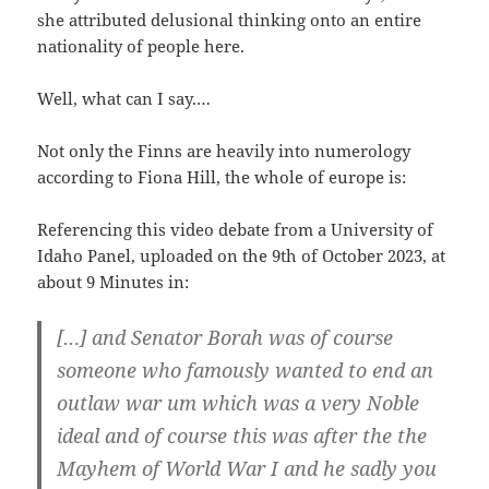
she attri­bu­t­ed delu­sio­nal thin­king onto an ent­i­re
natio­na­li­ty of peop­le here.
Well, what can I say.…
Not only the Finns are hea­vi­ly into nume­ro­lo­gy
accord­ing to Fio­na Hill, the who­le of euro­pe is:
Refe­ren­cing this video deba­te from a Uni­ver­si­ty of
Ida­ho Panel, uploa­ded on the 9th of Octo­ber 2023, at
about 9 Minu­tes in:
[…] and Sena­tor Borah was of cour­se
someo­ne who famous­ly wan­ted to end an
out­law war um which was a very Noble
ide­al and of cour­se this was after the the
May­hem of World War I and he sad­ly you